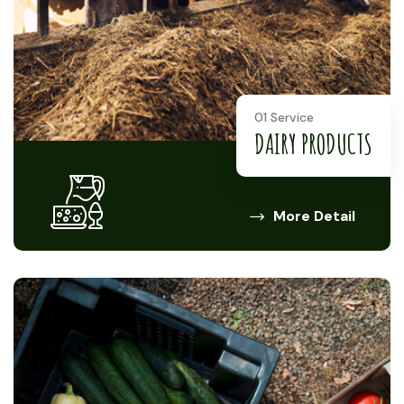
01 Service
DAIRY PRODUCTS
More Detail