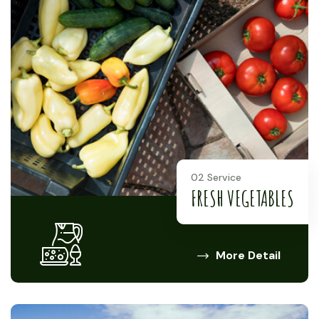
02 Service
FRESH VEGETABLES
More Detail