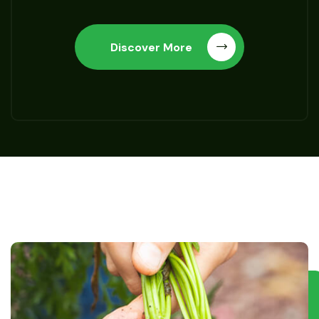
Discover More