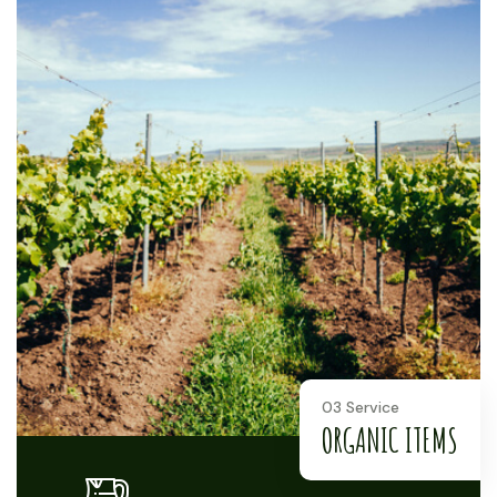
03 Service
ORGANIC ITEMS