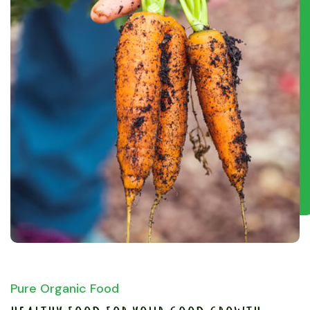
Pure Organic Food