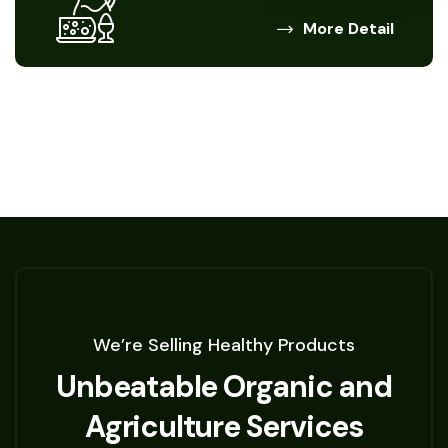
More Detail
We’re Selling Healthy Products
Unbeatable Organic and
Agriculture Services