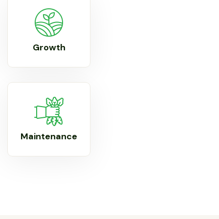
Growth
Maintenance