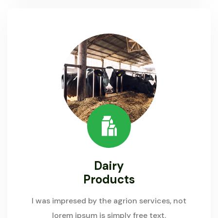
Dairy
Products
I was impresed by the agrion services, not
lorem ipsum is simply free text.