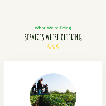
What We’re Doing
SERVICES WE’RE OFFERING