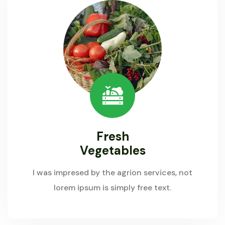
Fresh
Vegetables
I was impresed by the agrion services, not
lorem ipsum is simply free text.