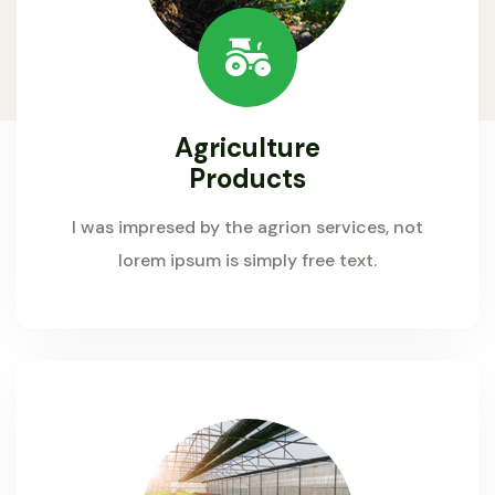
Agriculture
Products
I was impresed by the agrion services, not
lorem ipsum is simply free text.