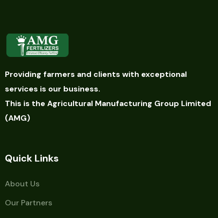
Providing farmers and clients with exceptional
services is our business.
This is the Agricultural Manufacturing Group Limited
(AMG)
Quick Links
About Us
Our Partners