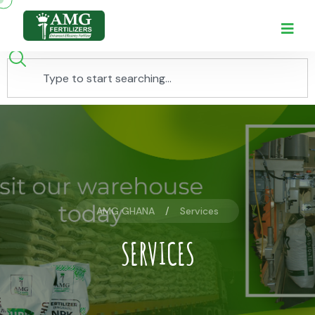
AMG GHANA
Services
SERVICES