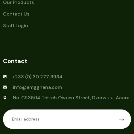
Our Products
Contact Us
Staff Login
Contact
+233 (0) 30 277 8934
info@amgghana.com
No. C536/14 Tetteh Owusu Street, Dzorwulu, Accra