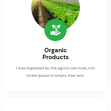
Organic
Products
I was impresed by the agrion services, not
lorem ipsum is simply free text.