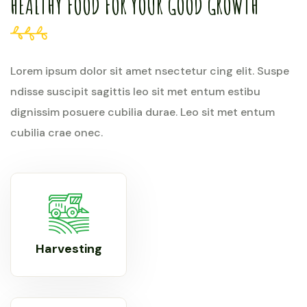
HEALTHY FOOD FOR YOUR GOOD GROWTH
Lorem ipsum dolor sit amet nsectetur cing elit. Suspe
ndisse suscipit sagittis leo sit met entum estibu
dignissim posuere cubilia durae. Leo sit met entum
cubilia crae onec.
Harvesting