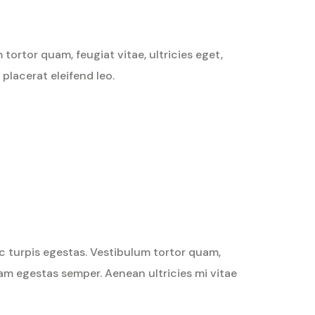
ortor quam, feugiat vitae, ultricies eget,
placerat eleifend leo.
Rated
4
out
of 5
c turpis egestas. Vestibulum tortor quam,
quam egestas semper. Aenean ultricies mi vitae