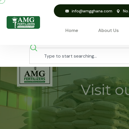
info@amgghana.com
No
Home
About Us