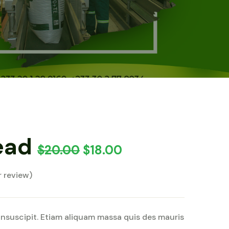
ead
$
20.00
$
18.00
 review)
insuscipit. Etiam aliquam massa quis des mauris