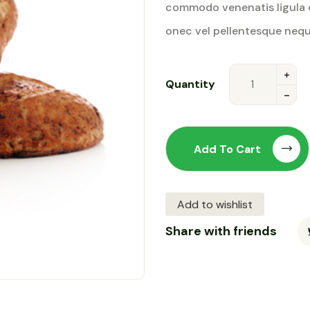
commodo venenatis ligula 
rating
onec vel pellentesque nequ
Quantity
Add To Cart
Add to wishlist
Share with friends