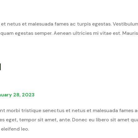
et netus et malesuada fames ac turpis egestas. Vestibulum t
 quam egestas semper. Aenean ultricies mi vitae est. Mauris 
d
nuary 28, 2023
nt morbi tristique senectus et netus et malesuada fames a
cies eget, tempor sit amet, ante. Donec eu libero sit amet 
 eleifend leo.