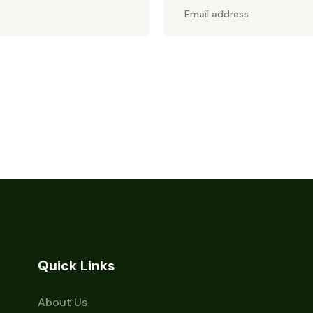
Quick Links
About Us