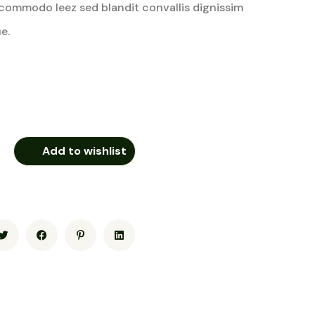
commodo leez sed blandit convallis dignissim
e.
Add to wishlist