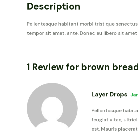
Description
Pellentesque habitant morbi tristique senectus 
tempor sit amet, ante. Donec eu libero sit amet
1 Review for
brown brea
Layer Drops
Ja
Pellentesque habita
feugiat vitae, ultri
est. Mauris placerat