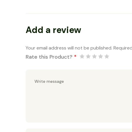
Add a review
Your email address will not be published.
Required
Rate this Product?
*