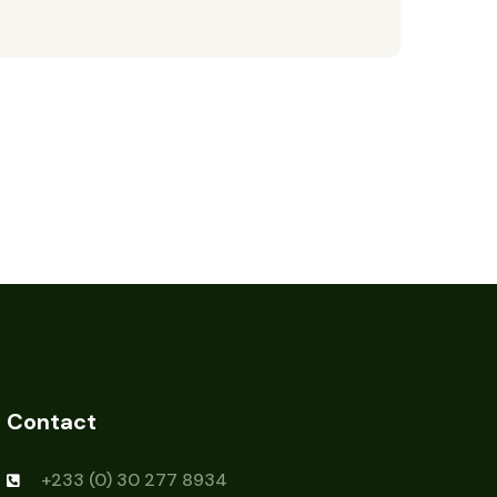
Contact
+233 (0) 30 277 8934