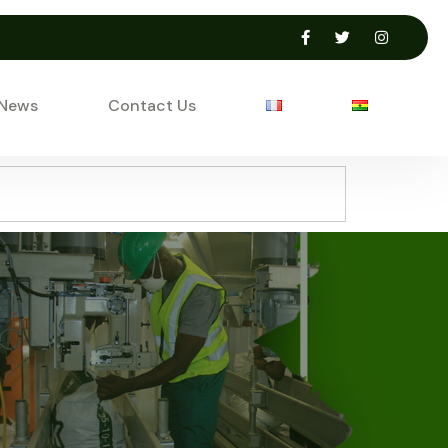
 News
Contact Us