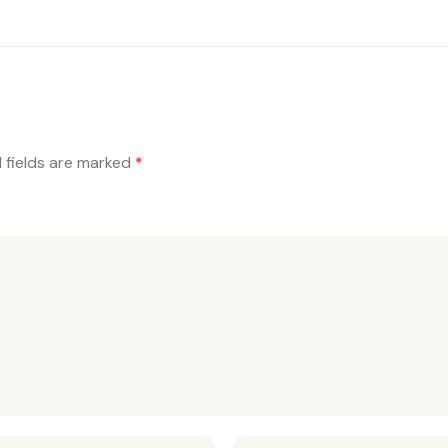
 fields are marked
*