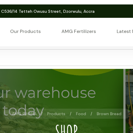
. C536/14 Tetteh Owusu Street, Dzorwulu, Accra
Our Products
AMG Fertilizers
Latest
AMG GHANA
Products
Food
Brown Bread
SHOP