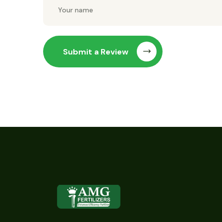
Submit a Review