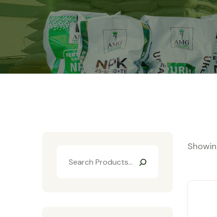
Showing