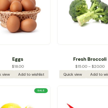
Rated
5.00
out
Rated
5.00
out
Eggs
Fresh Broccoli
of 5
of 5
$
18.00
$
15.00
–
$
20.00
k view
Add to wishlist
Quick view
Add to wis
SALE