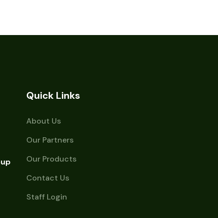
Quick Links
About Us
Our Partners
Our Products
oup
Contact Us
Staff Login