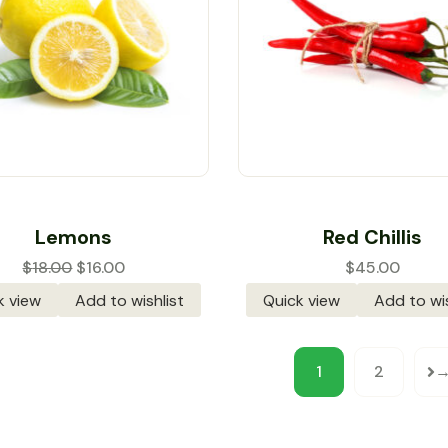
Rated
4.00
Rated
4.00
Lemons
Red Chillis
out of 5
out of 5
$
18.00
$
16.00
$
45.00
k view
Add to wishlist
Quick view
Add to wis
1
2