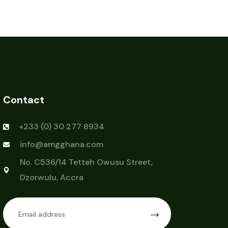
Contact
+233 (0) 30 277 8934
info@amgghana.com
No. C536/14 Tetteh Owusu Street,
Dzorwulu, Accra