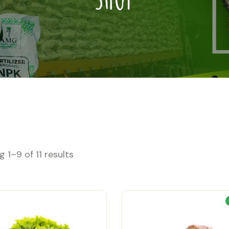
 1–9 of 11 results