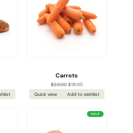
Rated
5.00
out
Carrots
of 5
$
20.00
$
18.00
hlist
Quick view
Add to wishlist
SALE