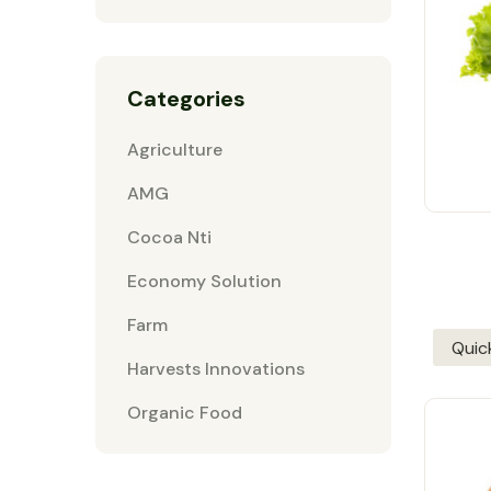
Categories
Agriculture
AMG
Cocoa Nti
Economy Solution
Farm
Quic
Harvests Innovations
Organic Food