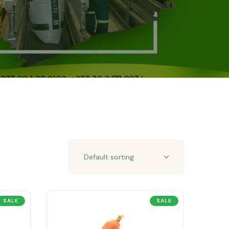
SALE
SALE