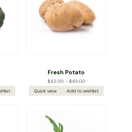
Rated
5.00
out
Fresh Potato
of 5
$
42.00
–
$
45.00
hlist
Quick view
Add to wishlist