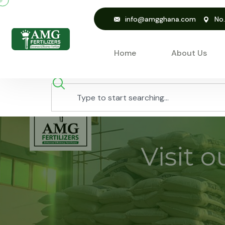
info@amgghana.com
No
Home
About Us