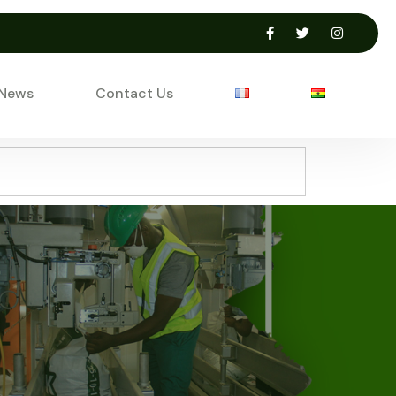
 News
Contact Us