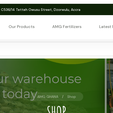
. C536/14 Tetteh Owusu Street, Dzorwulu, Accra
Our Products
AMG Fertilizers
Latest
AMG GHANA
Shop
SHOP