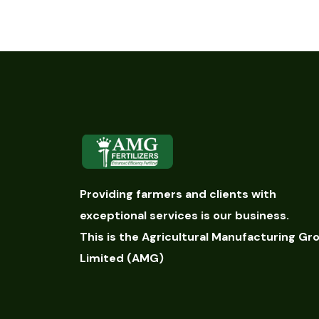
Providing farmers and clients with
exceptional services is our business.
This is the Agricultural Manufacturing Gr
Limited (AMG)