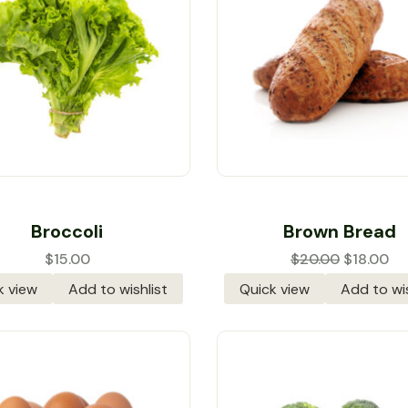
Rated
5.00
out
Rated
4.00
Broccoli
Brown Bread
of 5
out of 5
$
15.00
$
20.00
$
18.00
k view
Add to wishlist
Quick view
Add to wis