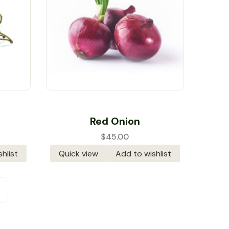
Rated
5.00
out
Red Onion
of 5
$
45.00
hlist
Quick view
Add to wishlist
→