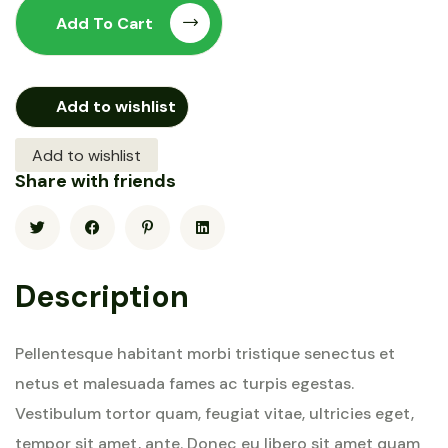
Add To Cart
Add to wishlist
Add to wishlist
Share with friends
Description
Pellentesque habitant morbi tristique senectus et
netus et malesuada fames ac turpis egestas.
Vestibulum tortor quam, feugiat vitae, ultricies eget,
tempor sit amet, ante. Donec eu libero sit amet quam