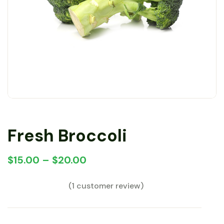
Fresh Broccoli
$
15.00
–
$
20.00
(
1
customer review)
Rated
1
5.00
out
of 5 based on
customer