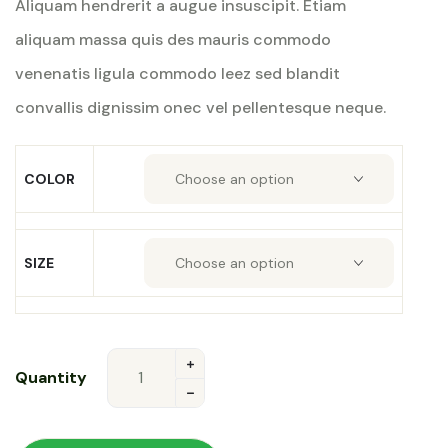
Aliquam hendrerit a augue insuscipit. Etiam
rating
aliquam massa quis des mauris commodo
venenatis ligula commodo leez sed blandit
convallis dignissim onec vel pellentesque neque.
COLOR
SIZE
Quantity