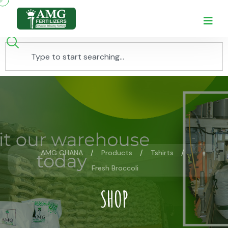
AMG GHANA
Products
Tshirts
Fresh Broccoli
SHOP