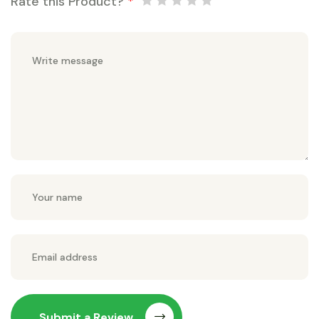
Rate this Product?
*
Submit a Review