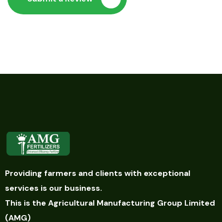
Providing farmers and clients with exceptional
services is our business.
This is the Agricultural Manufacturing Group Limited
(AMG)