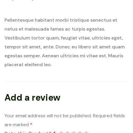
Rated
5
out of 5
Pellentesque habitant morbi tristique senectus et
netus et malesuada fames ac turpis egestas.
Vestibulum tortor quam, feugiat vitae, ultricies eget,
tempor sit amet, ante. Donec eu libero sit amet quam
egestas semper. Aenean ultricies mi vitae est. Mauris
placerat eleifend leo.
Add a review
Your email address will not be published.
Required fields
are marked
*