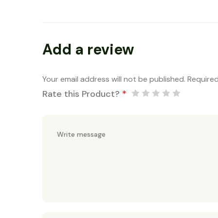
Add a review
Your email address will not be published.
Required
Rate this Product?
*