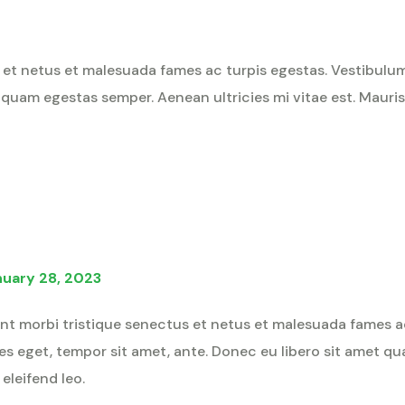
et netus et malesuada fames ac turpis egestas. Vestibulum t
 quam egestas semper. Aenean ultricies mi vitae est. Mauris 
nuary 28, 2023
nt morbi tristique senectus et netus et malesuada fames a
cies eget, tempor sit amet, ante. Donec eu libero sit amet 
 eleifend leo.