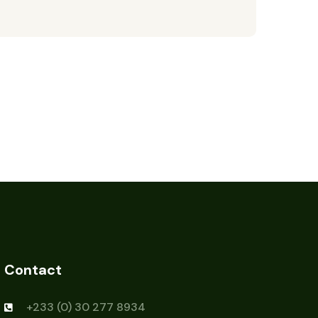
Contact
+233 (0) 30 277 8934