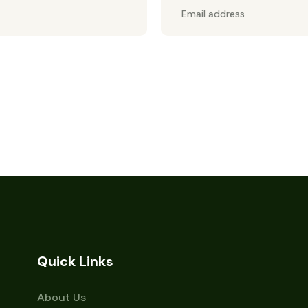
Quick Links
About Us