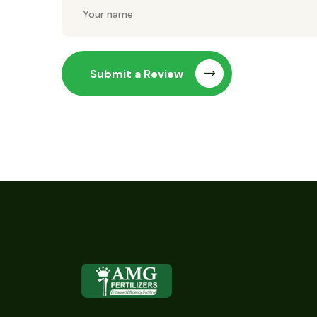
Submit a Review