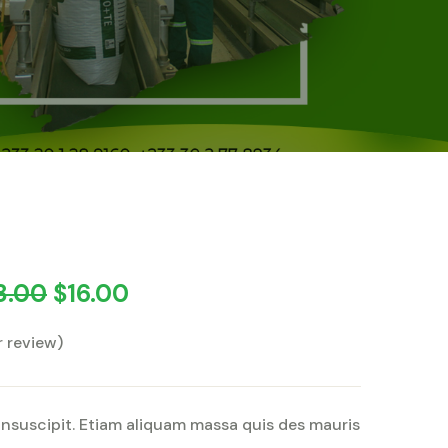
8.00
$
16.00
 review)
insuscipit. Etiam aliquam massa quis des mauris