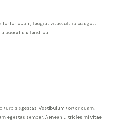
ortor quam, feugiat vitae, ultricies eget,
placerat eleifend leo.
Rated
4
out
of 5
c turpis egestas. Vestibulum tortor quam,
quam egestas semper. Aenean ultricies mi vitae