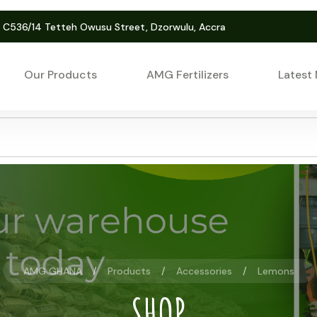
. C536/14 Tetteh Owusu Street, Dzorwulu, Accra
Our Products
AMG Fertilizers
Latest
AMG GHANA
Products
Accessories
Lemons
SHOP