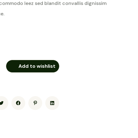
commodo leez sed blandit convallis dignissim
e.
Add to wishlist