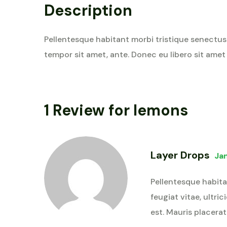
Description
Pellentesque habitant morbi tristique senectus 
tempor sit amet, ante. Donec eu libero sit amet
1 Review for
lemons
Layer Drops
Ja
Pellentesque habita
feugiat vitae, ultri
est. Mauris placerat