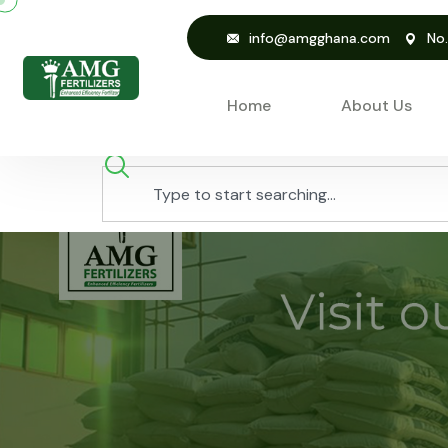
info@amgghana.com
No
Home
About Us