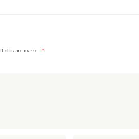
 fields are marked
*