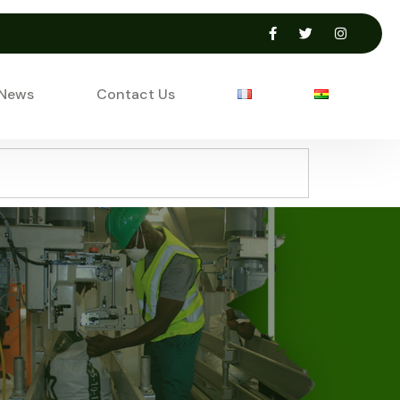
 News
Contact Us