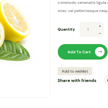
commodo venenatis ligula 
rating
onec vel pellentesque nequ
Quantity
Add To Cart
Add to wishlist
Share with friends