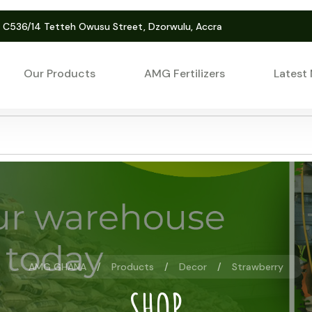
. C536/14 Tetteh Owusu Street, Dzorwulu, Accra
Our Products
AMG Fertilizers
Latest
AMG GHANA
Products
Decor
Strawberry
SHOP