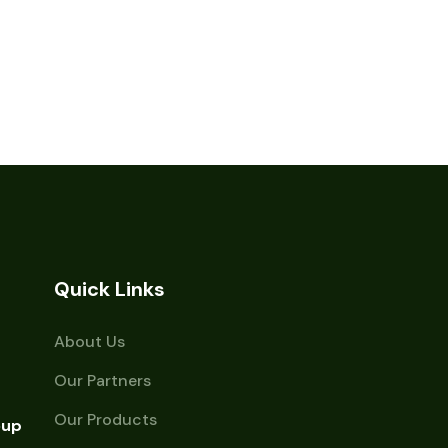
Quick Links
About Us
Our Partners
Our Products
oup