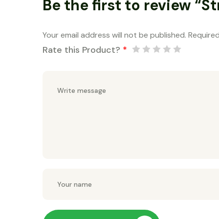
Be the first to review “S
Your email address will not be published.
Required
Rate this Product?
*