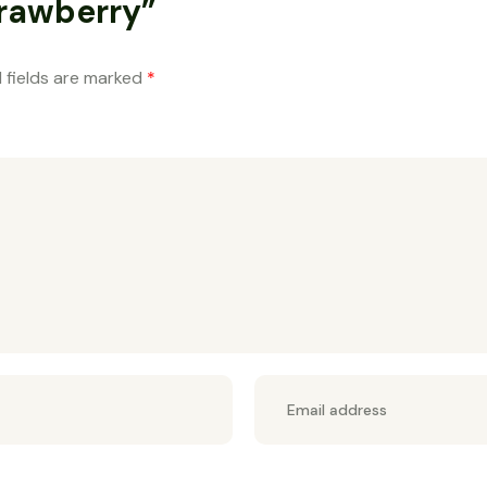
trawberry”
 fields are marked
*