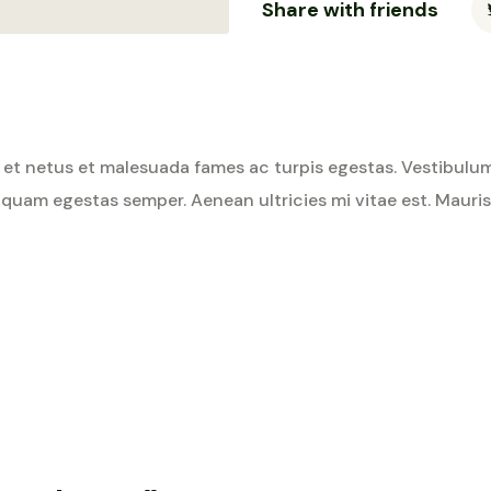
Share with friends
et netus et malesuada fames ac turpis egestas. Vestibulum t
 quam egestas semper. Aenean ultricies mi vitae est. Mauris 