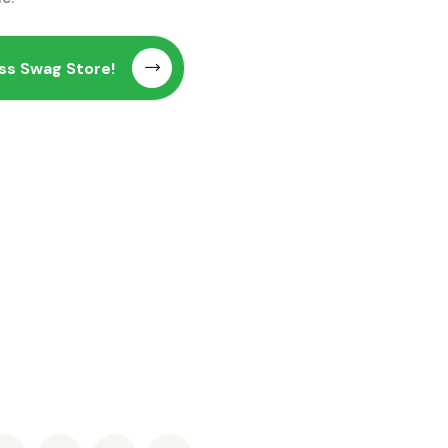
ss Swag Store!