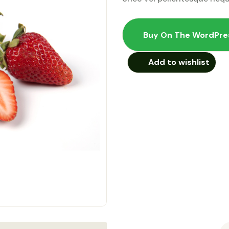
Buy On The WordPre
Add to wishlist