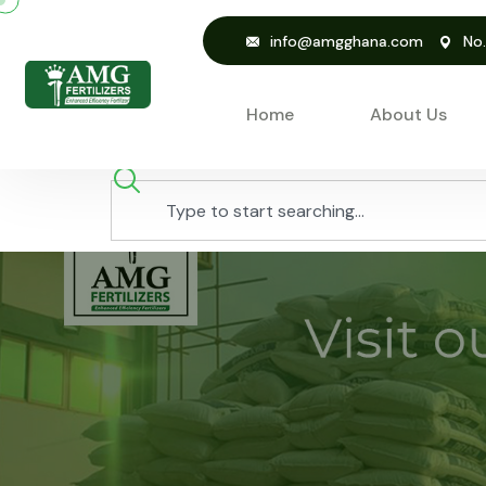
info@amgghana.com
No
Home
About Us