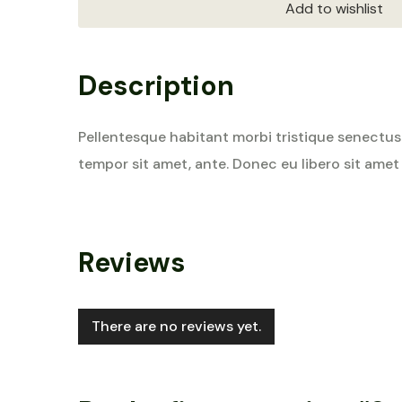
Add to wishlist
Description
Pellentesque habitant morbi tristique senectus 
tempor sit amet, ante. Donec eu libero sit amet
Reviews
There are no reviews yet.