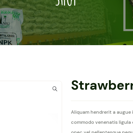
Strawber
Aliquam hendrerit a augue 
commodo venenatis ligula 
onec vel pellentesque nequ