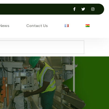
 News
Contact Us