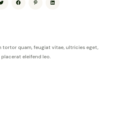
ortor quam, feugiat vitae, ultricies eget,
placerat eleifend leo.