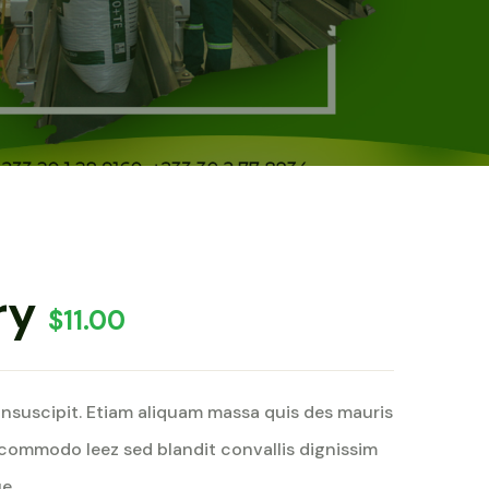
ry
$
11.00
insuscipit. Etiam aliquam massa quis des mauris
commodo leez sed blandit convallis dignissim
e.