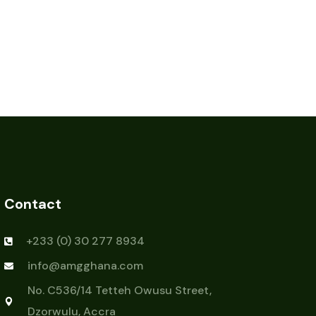
Contact
+233 (0) 30 277 8934
info@amgghana.com
No. C536/14 Tetteh Owusu Street,
Dzorwulu, Accra