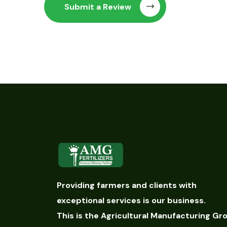
Submit a Review
Providing farmers and clients with
exceptional services is our business.
This is the Agricultural Manufacturing Gr