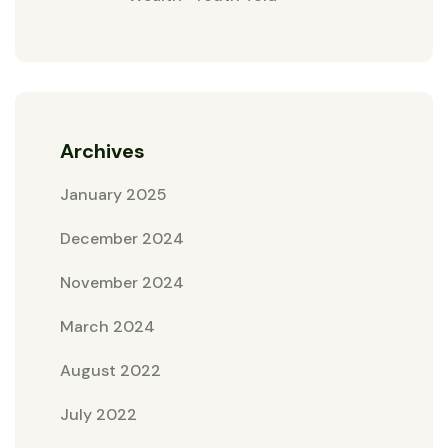
Archives
January 2025
December 2024
November 2024
March 2024
August 2022
July 2022