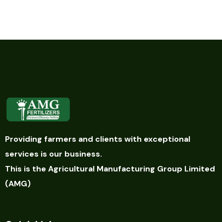
Providing farmers and clients with exceptional
services is our business.
This is the Agricultural Manufacturing Group Limited
(AMG)