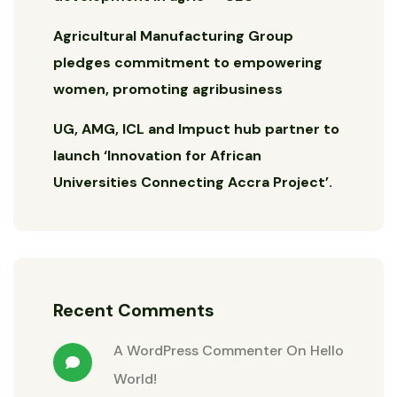
Agricultural Manufacturing Group
pledges commitment to empowering
women, promoting agribusiness
UG, AMG, ICL and Impuct hub partner to
launch ‘Innovation for African
Universities Connecting Accra Project’.
Recent Comments
A WordPress Commenter
On
Hello
World!