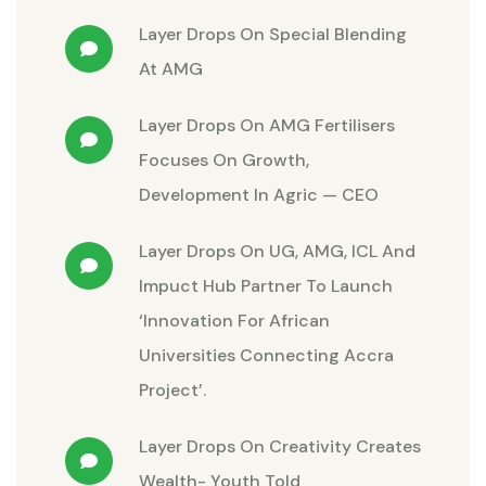
Layer Drops
On
Special Blending
At AMG
Layer Drops
On
AMG Fertilisers
Focuses On Growth,
Development In Agric — CEO
Layer Drops
On
UG, AMG, ICL And
Impuct Hub Partner To Launch
‘Innovation For African
Universities Connecting Accra
Project’.
Layer Drops
On
Creativity Creates
Wealth- Youth Told