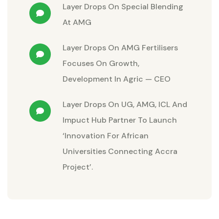
Layer Drops
On
Special Blending
At AMG
Layer Drops
On
AMG Fertilisers
Focuses On Growth,
Development In Agric — CEO
Layer Drops
On
UG, AMG, ICL And
Impuct Hub Partner To Launch
‘Innovation For African
Universities Connecting Accra
Project’.