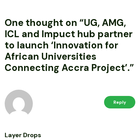
One thought on “
UG, AMG,
ICL and Impuct hub partner
to launch ‘Innovation for
African Universities
Connecting Accra Project’.
”
Reply
Layer Drops