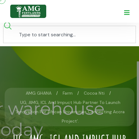
AMG GHANA
Farm
Cocoa Nti
UG, AMG, ICL And Impuct Hub Partner To Launch
‘Innovation For African Universities Connecting Accra
Project’.