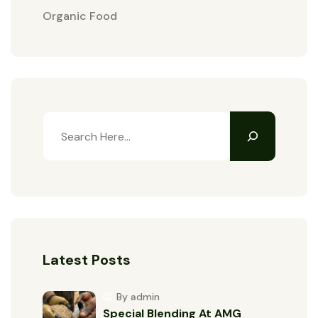
Organic Food
Latest Posts
By admin
Special Blending At AMG