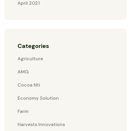
April 2021
Categories
Agriculture
AMG
Cocoa Nti
Economy Solution
Farm
Harvests Innovations