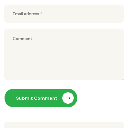
Submit Comment