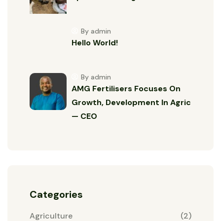
By admin
Hello World!
By admin
AMG Fertilisers Focuses On
Growth, Development In Agric
— CEO
Categories
Agriculture
(2)