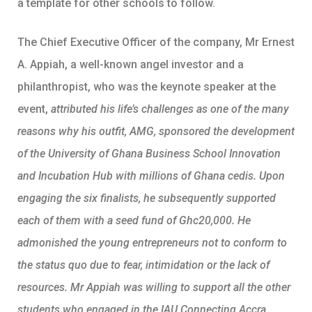
a template for other schools to follow.
The Chief Executive Officer of the company, Mr Ernest
A. Appiah, a well-known angel investor and a
philanthropist, who was the keynote speaker at the
event,
attributed his life’s challenges as one of the many
reasons why his outfit, AMG, sponsored the development
of the University of Ghana Business School Innovation
and Incubation Hub with millions of Ghana cedis. Upon
engaging the six finalists, he subsequently supported
each of them with a seed fund of Ghc20,000. He
admonished the young entrepreneurs not to conform to
the status quo due to fear, intimidation or the lack of
resources. Mr Appiah was willing to support all the other
students who engaged in the IAU Connecting Accra