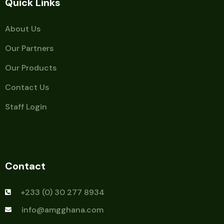
Quick Links
About Us
Our Partners
Our Products
Contact Us
Staff Login
Contact
+233 (0) 30 277 8934
info@amgghana.com