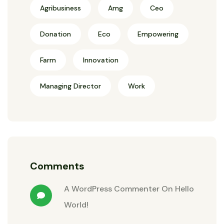
Agribusiness
Amg
Ceo
Donation
Eco
Empowering
Farm
Innovation
Managing Director
Work
Comments
A WordPress Commenter
On
Hello
World!