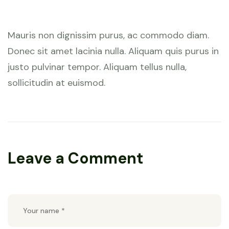
January 28, 2023 at 7:59 am
Mauris non dignissim purus, ac commodo diam.
Donec sit amet lacinia nulla. Aliquam quis purus in
justo pulvinar tempor. Aliquam tellus nulla,
sollicitudin at euismod.
Leave a Comment