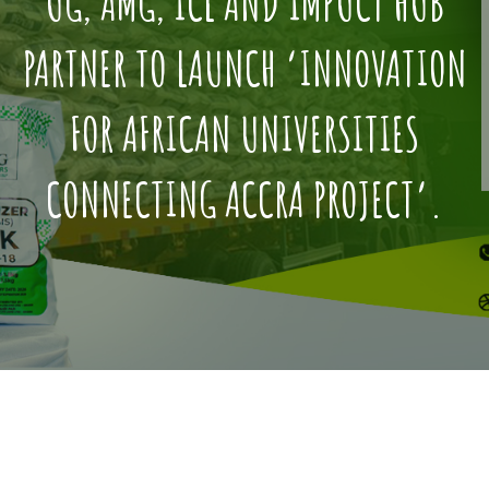
UG, AMG, ICL AND IMPUCT HUB
PARTNER TO LAUNCH ‘INNOVATION
FOR AFRICAN UNIVERSITIES
CONNECTING ACCRA PROJECT’.