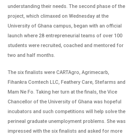
understanding their needs. The second phase of the
project, which climaxed on Wednesday at the
University of Ghana campus, began with an official
launch where 28 entrepreneurial teams of over 100
students were recruited, coached and mentored for
two and half months.
The six finalists were CARTAgro, Agrimecarb,
Fihankra Comtech LLC, Feathery Care, Stefarms and
Mam Ne Fo. Taking her turn at the finals, the Vice
Chancellor of the University of Ghana was hopeful
incubators and such competitions will help solve the
perineal graduate unemployment problems. She was
impressed with the six finalists and asked for more