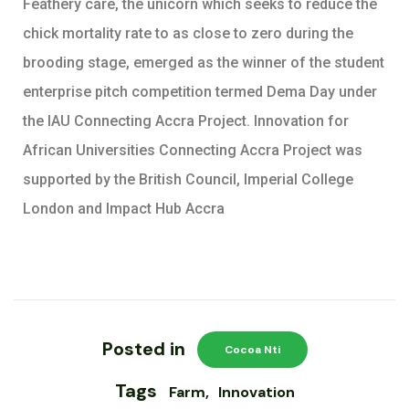
Feathery care, the unicorn which seeks to reduce the
chick mortality rate to as close to zero during the
brooding stage, emerged as the winner of the student
enterprise pitch competition termed Dema Day under
the IAU Connecting Accra Project. Innovation for
African Universities Connecting Accra Project was
supported by the British Council, Imperial College
London and Impact Hub Accra
Posted in
Cocoa Nti
Tags
Farm
Innovation