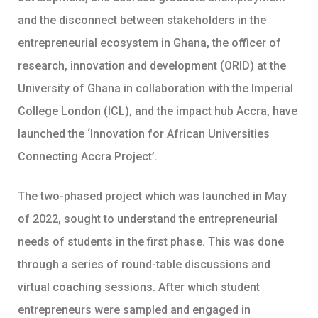
and the disconnect between stakeholders in the
entrepreneurial ecosystem in Ghana, the officer of
research, innovation and development (ORID) at the
University of Ghana in collaboration with the Imperial
College London (ICL), and the impact hub Accra, have
launched the ‘Innovation for African Universities
Connecting Accra Project’.
The two-phased project which was launched in May
of 2022, sought to understand the entrepreneurial
needs of students in the first phase. This was done
through a series of round-table discussions and
virtual coaching sessions. After which student
entrepreneurs were sampled and engaged in