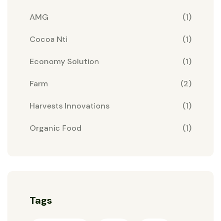
AMG
(1)
Cocoa Nti
(1)
Economy Solution
(1)
Farm
(2)
Harvests Innovations
(1)
Organic Food
(1)
Tags