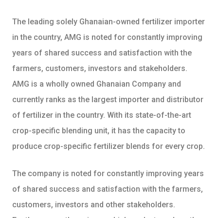
The leading solely Ghanaian-owned fertilizer importer
in the country, AMG is noted for constantly improving
years of shared success and satisfaction with the
farmers, customers, investors and stakeholders.
AMG is a wholly owned Ghanaian Company and
currently ranks as the largest importer and distributor
of fertilizer in the country. With its state-of-the-art
crop-specific blending unit, it has the capacity to
produce crop-specific fertilizer blends for every crop.
The company is noted for constantly improving years
of shared success and satisfaction with the farmers,
customers, investors and other stakeholders.