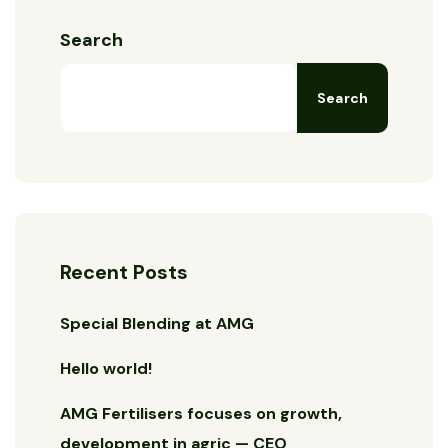
Search
Search
Recent Posts
Special Blending at AMG
Hello world!
AMG Fertilisers focuses on growth,
development in agric — CEO