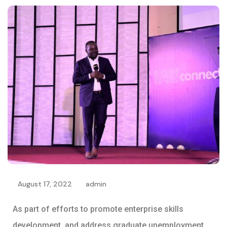
August 17, 2022
admin
As part of efforts to promote enterprise skills
development, and address graduate unemployment