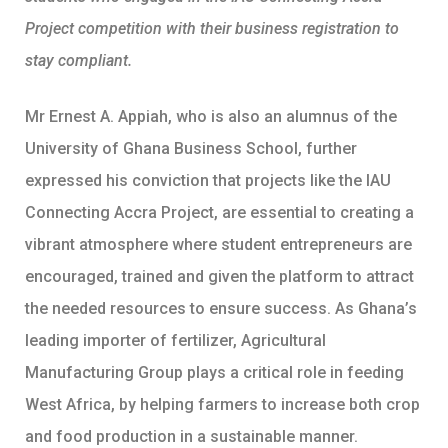
Project competition with their business registration to
stay compliant.
Mr Ernest A. Appiah, who is also an alumnus of the
University of Ghana Business School, further
expressed his conviction that projects like the IAU
Connecting Accra Project, are essential to creating a
vibrant atmosphere where student entrepreneurs are
encouraged, trained and given the platform to attract
the needed resources to ensure success. As Ghana’s
leading importer of fertilizer, Agricultural
Manufacturing Group plays a critical role in feeding
West Africa, by helping farmers to increase both crop
and food production in a sustainable manner.