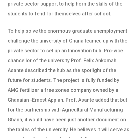
private sector support to help horn the skills of the
students to fend for themselves after school.
To help solve the enormous graduate unemployment
challenge the university of Ghana teamed up with the
private sector to set up an Innovation hub. Pro-vice
chancellor of the university Prof. Felix Ankomah
Asante described the hub as the spotlight of the
future for students. The project is fully funded by
AMG fertilizer a free zones company owned by a
Ghanaian -Ernest Appiah. Prof. Asante added that but
for the partnership with Agricultural Manufacturing
Ghana, it would have been just another document on
the tables of the university. He believes it will serve as