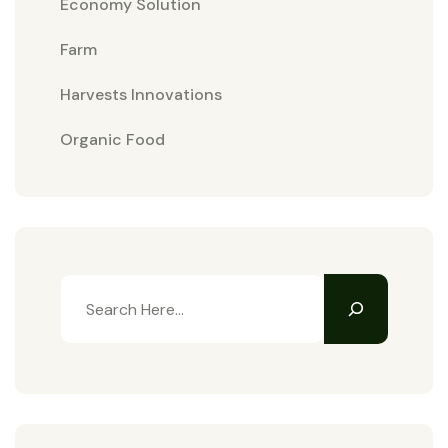
Economy Solution
Farm
Harvests Innovations
Organic Food