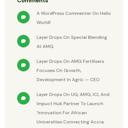
Comments
A WordPress Commenter
On
Hello
World!
Layer Drops
On
Special Blending
At AMG
Layer Drops
On
AMG Fertilisers
Focuses On Growth,
Development In Agric — CEO
Layer Drops
On
UG, AMG, ICL And
Impuct Hub Partner To Launch
‘Innovation For African
Universities Connecting Accra