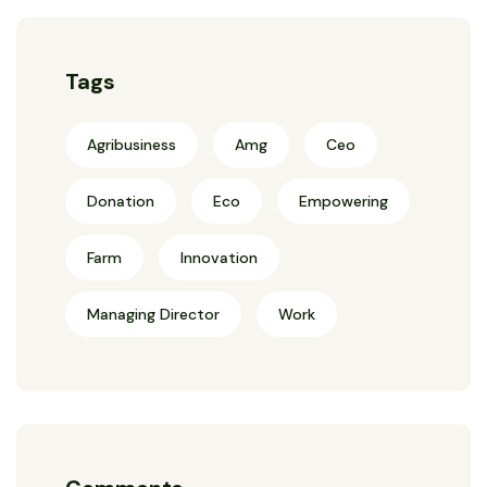
Tags
Agribusiness
Amg
Ceo
Donation
Eco
Empowering
Farm
Innovation
Managing Director
Work