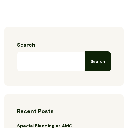
Search
Search
Recent Posts
Special Blending at AMG