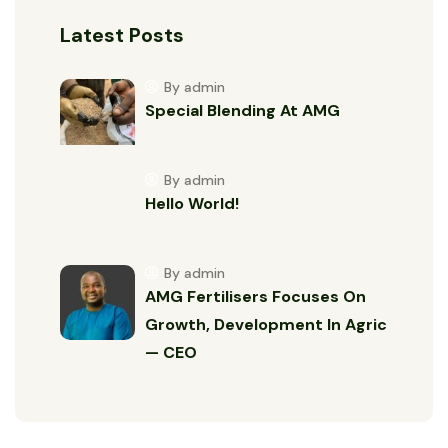
Latest Posts
By admin
Special Blending At AMG
By admin
Hello World!
By admin
AMG Fertilisers Focuses On
Growth, Development In Agric
— CEO