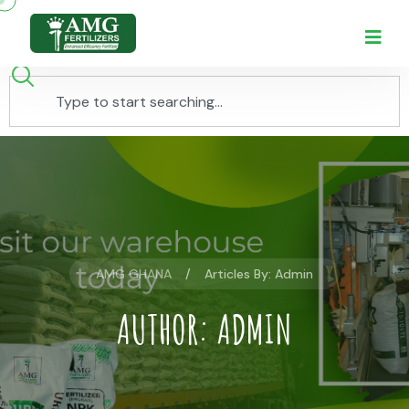
AMG GHANA
Articles By: Admin
AUTHOR:
ADMIN