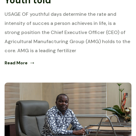
Youth told
USAGE OF youthful days determine the rate and
intensity of succes a person achieves in life, is a
strong position the Chief Executive Officer (CEO) of
Agricultural Manufacturing Group (AMG) holds to the
core. AMG is a leading fertilizer
Read More