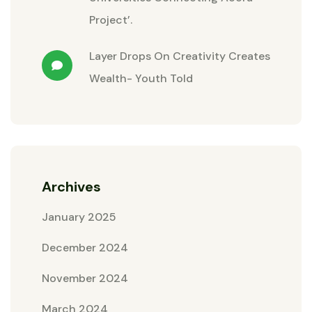
Project’.
Layer Drops
On
Creativity Creates
Wealth- Youth Told
Archives
January 2025
December 2024
November 2024
March 2024