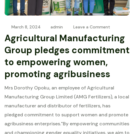
March 8, 2024
admin
Leave a Comment
Agricultural Manufacturing
Group pledges commitment
to empowering women,
promoting agribusiness
Mrs Dorothy Opoku, an employee of Agricultural
Manufacturing Group Limited (AMG Fertilizers), a local
manufacturer and distributor of fertilizers, has
pledged commitment to support women and promote
agribusiness enterprises."By empowering communities
and championing gender equality initiatives, we aim to