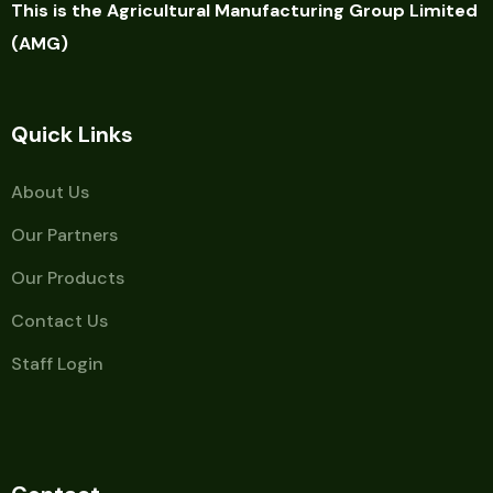
This is the Agricultural Manufacturing Group Limited
(AMG)
Quick Links
About Us
Our Partners
Our Products
Contact Us
Staff Login