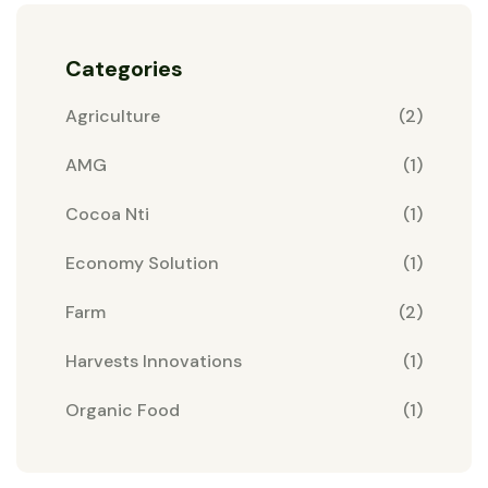
Categories
Agriculture
(2)
AMG
(1)
Cocoa Nti
(1)
Economy Solution
(1)
Farm
(2)
Harvests Innovations
(1)
Organic Food
(1)