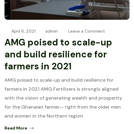
April 6, 2021
admin
Leave a Comment
AMG poised to scale-up
and build resilience for
farmers in 2021
AMG poised to scale-up and build resilience for
farmers in 2021 AMG Fertilizers is strongly aligned
with the vision of generating wealth and prosperity
for the Ghanaian farmer— right from the older men
and women in the Northern region
Read More