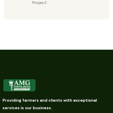
Project’.
Providing farmers and clients with exceptional
services is our business.