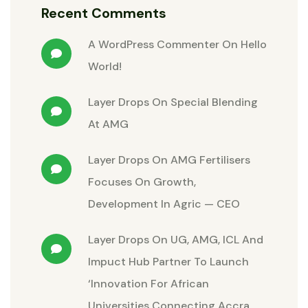
Recent Comments
A WordPress Commenter
On
Hello
World!
Layer Drops
On
Special Blending
At AMG
Layer Drops
On
AMG Fertilisers
Focuses On Growth,
Development In Agric — CEO
Layer Drops
On
UG, AMG, ICL And
Impuct Hub Partner To Launch
‘Innovation For African
Universities Connecting Accra