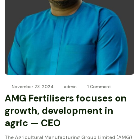
November 23, 2024
admin
1 Comment
AMG Fertilisers focuses on
growth, development in
agric — CEO
The Agricultural Manufacturing Group Limited (AMG)