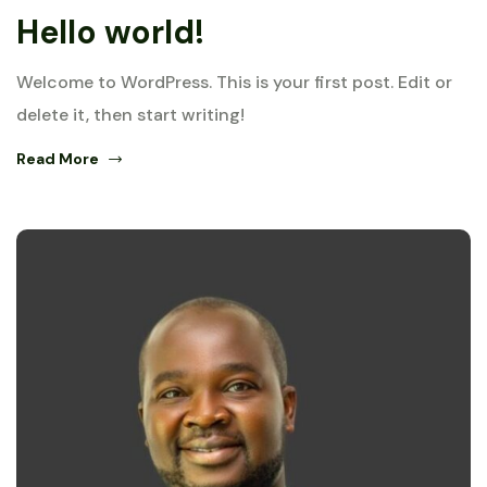
Hello world!
Welcome to WordPress. This is your first post. Edit or
delete it, then start writing!
Read More