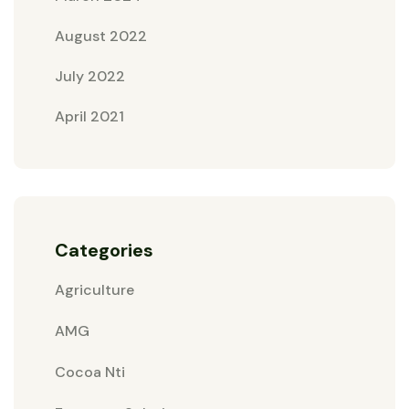
August 2022
July 2022
April 2021
Categories
Agriculture
AMG
Cocoa Nti