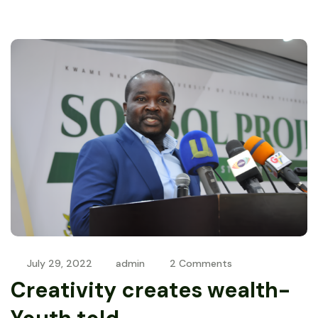
July 29, 2022
admin
2 Comments
Creativity creates wealth-