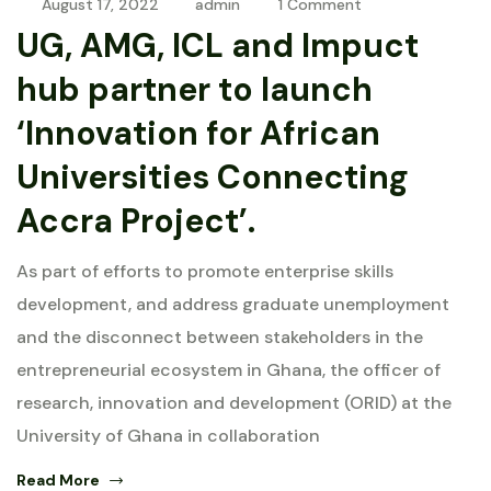
August 17, 2022
admin
1 Comment
UG, AMG, ICL and Impuct
hub partner to launch
‘Innovation for African
Universities Connecting
Accra Project’.
As part of efforts to promote enterprise skills
development, and address graduate unemployment
and the disconnect between stakeholders in the
entrepreneurial ecosystem in Ghana, the officer of
research, innovation and development (ORID) at the
University of Ghana in collaboration
Read More