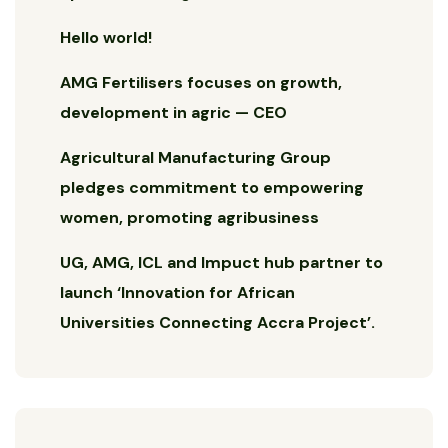
Hello world!
AMG Fertilisers focuses on growth,
development in agric — CEO
Agricultural Manufacturing Group
pledges commitment to empowering
women, promoting agribusiness
UG, AMG, ICL and Impuct hub partner to
launch ‘Innovation for African
Universities Connecting Accra Project’.