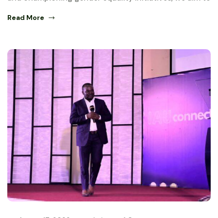
Read More