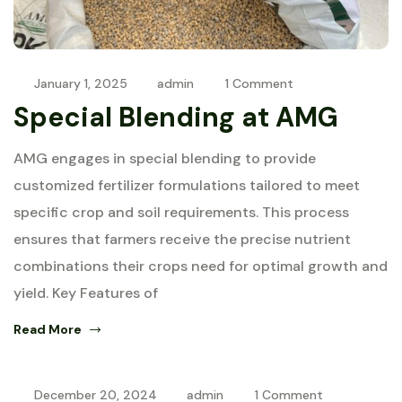
January 1, 2025
admin
1 Comment
Special Blending at AMG
AMG engages in special blending to provide
customized fertilizer formulations tailored to meet
specific crop and soil requirements. This process
ensures that farmers receive the precise nutrient
combinations their crops need for optimal growth and
yield. Key Features of
Read More
December 20, 2024
admin
1 Comment