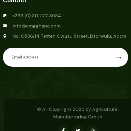
Contact
+233 (0) 30 277 8934
info@amgghana.com
No. C536/14 Tetteh Owusu Street, Dzorwulu, Accra
© All Copyright 2025 by
Agricultural
Manufacturing Group