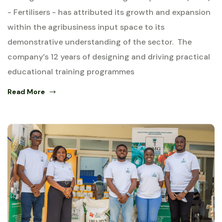
- Fertilisers - has attributed its growth and expansion
within the agribusiness input space to its
demonstrative understanding of the sector. The
company’s 12 years of designing and driving practical
educational training programmes
Read More