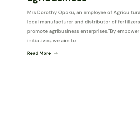
Mrs Dorothy Opoku, an employee of Agricultura
local manufacturer and distributor of fertili
promote agribusiness enterprises."By empowe
initiatives, we aim to
Read More