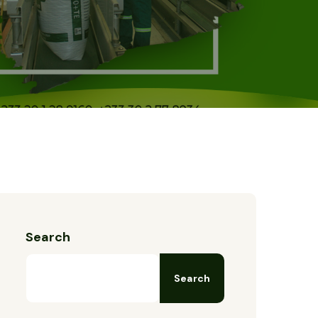
Search
Search