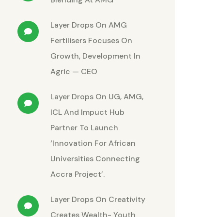
Layer Drops
On
AMG
Fertilisers Focuses On
Growth, Development In
Agric — CEO
Layer Drops
On
UG, AMG,
ICL And Impuct Hub
Partner To Launch
‘Innovation For African
Universities Connecting
Accra Project’.
Layer Drops
On
Creativity
Creates Wealth- Youth