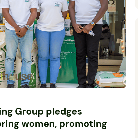
ing Group pledges
ring women, promoting