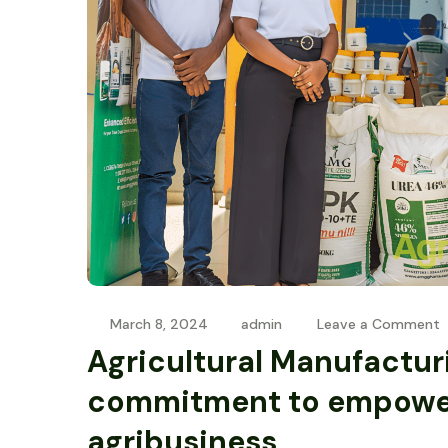
March 8, 2024
admin
Leave a Comment
Agricultural Manufactur
commitment to empowe
agribusiness