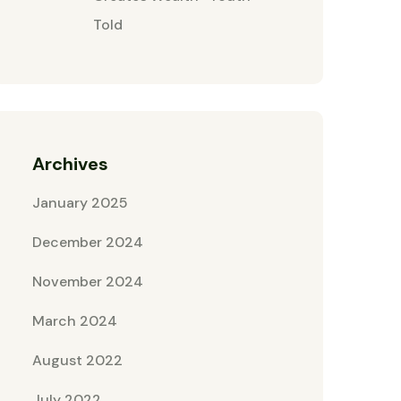
Told
Archives
January 2025
December 2024
November 2024
March 2024
August 2022
July 2022