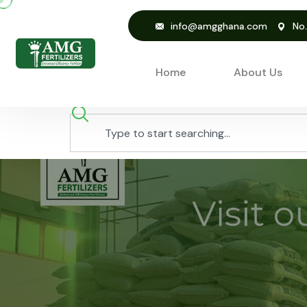
info@amgghana.com
No
Home
About Us