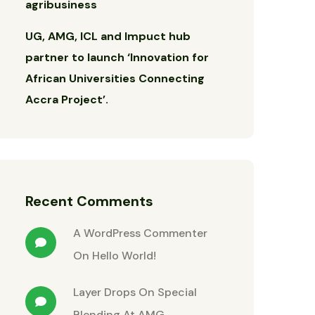
agribusiness
UG, AMG, ICL and Impuct hub
partner to launch ‘Innovation for
African Universities Connecting
Accra Project’.
Recent Comments
A WordPress Commenter
On
Hello World!
Layer Drops
On
Special
Blending At AMG