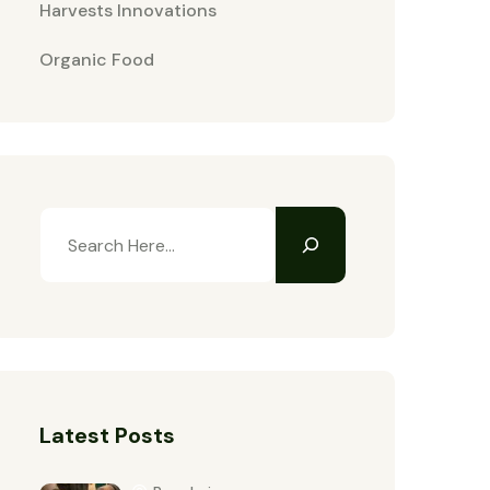
Harvests Innovations
Organic Food
Latest Posts