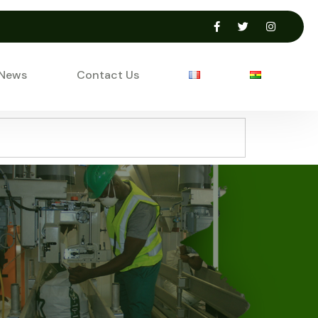
 News
Contact Us