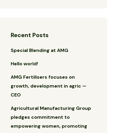
Recent Posts
Special Blending at AMG
Hello world!
AMG Fertilisers focuses on
growth, development in agric —
CEO
Agricultural Manufacturing Group
pledges commitment to
empowering women, promoting