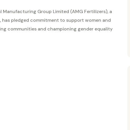
l Manufacturing Group Limited (AMG Fertilizers), a
zers, has pledged commitment to support women and
ring communities and championing gender equality