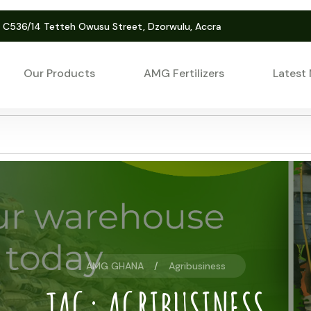
. C536/14 Tetteh Owusu Street, Dzorwulu, Accra
Our Products
AMG Fertilizers
Latest
AMG GHANA
Agribusiness
TAG:
AGRIBUSINESS