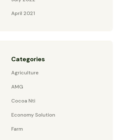
April 2021
Categories
Agriculture
AMG
Cocoa Nti
Economy Solution
Farm