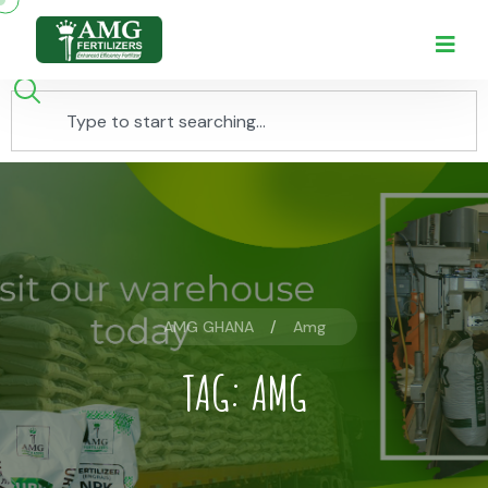
AMG GHANA
Amg
TAG:
AMG