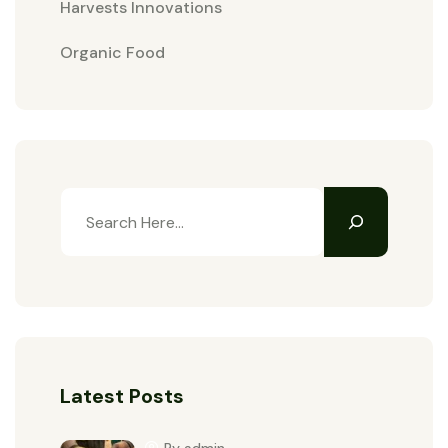
Harvests Innovations
Organic Food
Latest Posts