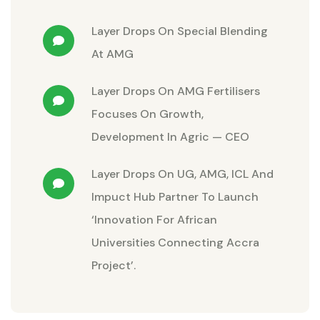
Layer Drops
On
Special Blending
At AMG
Layer Drops
On
AMG Fertilisers
Focuses On Growth,
Development In Agric — CEO
Layer Drops
On
UG, AMG, ICL And
Impuct Hub Partner To Launch
‘Innovation For African
Universities Connecting Accra
Project’.