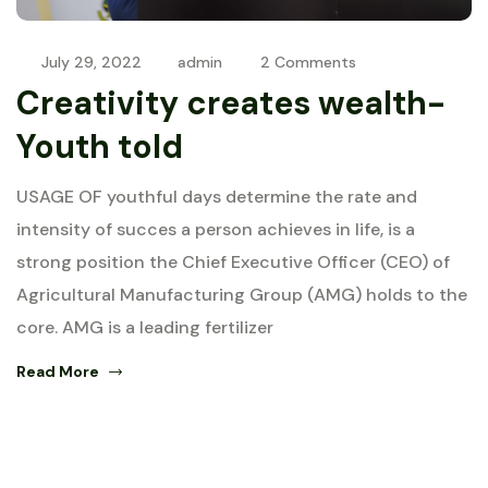
July 29, 2022
admin
2 Comments
Creativity creates wealth-
Youth told
USAGE OF youthful days determine the rate and
intensity of succes a person achieves in life, is a
strong position the Chief Executive Officer (CEO) of
Agricultural Manufacturing Group (AMG) holds to the
core. AMG is a leading fertilizer
Read More