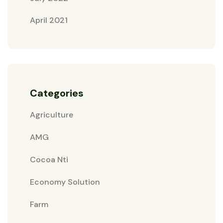
April 2021
Categories
Agriculture
AMG
Cocoa Nti
Economy Solution
Farm