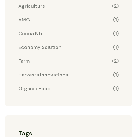
Agriculture
(2)
AMG
(1)
Cocoa Nti
(1)
Economy Solution
(1)
Farm
(2)
Harvests Innovations
(1)
Organic Food
(1)
Tags