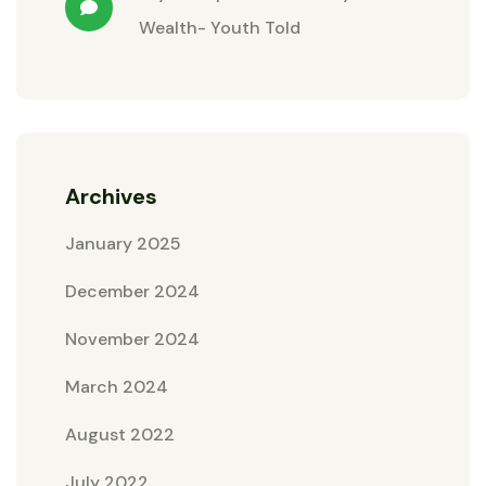
Wealth- Youth Told
Archives
January 2025
December 2024
November 2024
March 2024
August 2022
July 2022