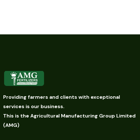
Providing farmers and clients with exceptional
services is our business.
This is the Agricultural Manufacturing Group Limited
(AMG)