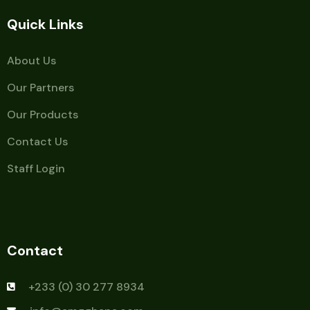
Quick Links
About Us
Our Partners
Our Products
Contact Us
Staff Login
Contact
+233 (0) 30 277 8934