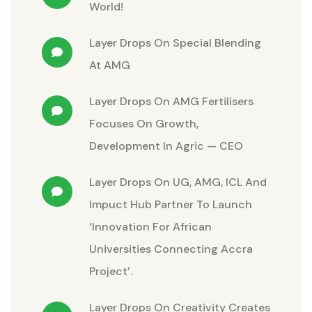
World!
Layer Drops
On
Special Blending
At AMG
Layer Drops
On
AMG Fertilisers
Focuses On Growth,
Development In Agric — CEO
Layer Drops
On
UG, AMG, ICL And
Impuct Hub Partner To Launch
‘Innovation For African
Universities Connecting Accra
Project’.
Layer Drops
On
Creativity Creates