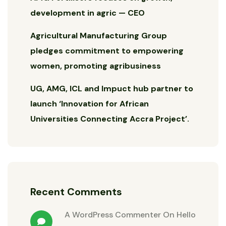
development in agric — CEO
Agricultural Manufacturing Group
pledges commitment to empowering
women, promoting agribusiness
UG, AMG, ICL and Impuct hub partner to
launch ‘Innovation for African
Universities Connecting Accra Project’.
Recent Comments
A WordPress Commenter
On
Hello