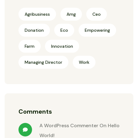
Agribusiness
Amg
Ceo
Donation
Eco
Empowering
Farm
Innovation
Managing Director
Work
Comments
A WordPress Commenter
On
Hello
World!