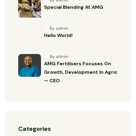
By admin
Special Blending At AMG
By admin
Hello World!
By admin
AMG Fertilisers Focuses On
Growth, Development In Agric
— CEO
Categories