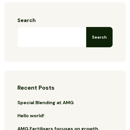
Search
Search
Recent Posts
Special Blending at AMG
Hello world!
AMG Fertilisers focuses on growth,