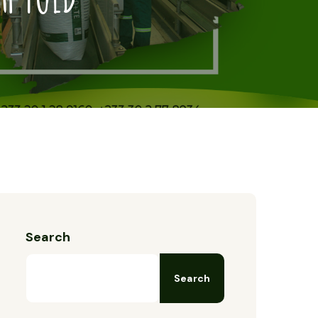
Search
Search