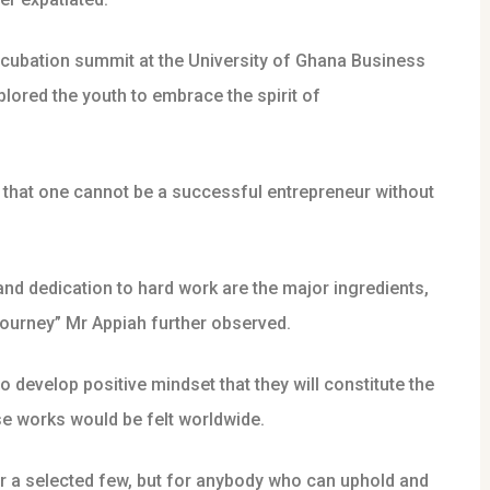
ncubation summit at the University of Ghana Business
red the youth to embrace the spirit of
g that one cannot be a successful entrepreneur without
and dedication to hard work are the major ingredients,
journey” Mr Appiah further observed.
 develop positive mindset that they will constitute the
se works would be felt worldwide.
or a selected few, but for anybody who can uphold and