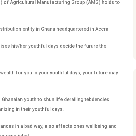
O) of Agricultural Manufacturing Group (AMG) holds to
stribution entity in Ghana headquartered in Accra.
ises his/her youthful days decide the furure the
te wealth for you in your youthful days, your future may
y, Ghanaian youth to shun life derailing tebdencies
izing in their youthful days.
nances in a bad way, also affects ones wellbeing and
er expatiated.