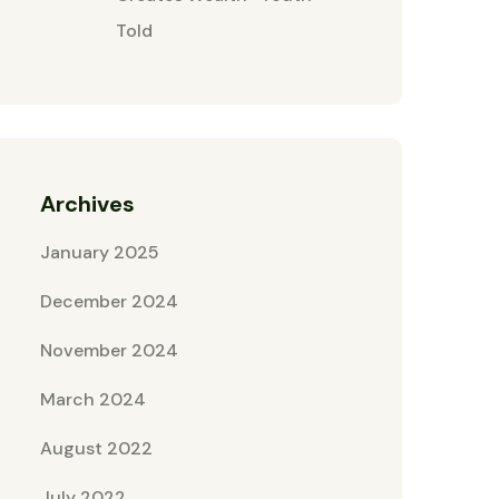
Told
Archives
January 2025
December 2024
November 2024
March 2024
August 2022
July 2022