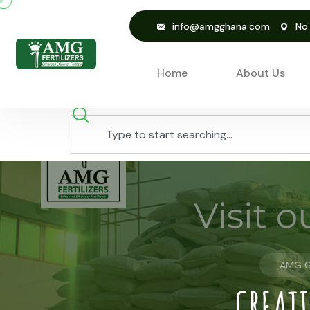
info@amgghana.com
No
Home
About Us
AMG 
CREATI