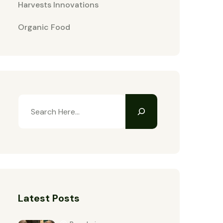
Harvests Innovations
Organic Food
Latest Posts