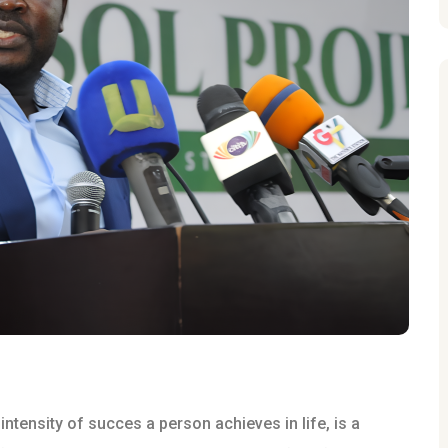
ntensity of succes a person achieves in life, is a