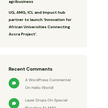
agribusiness
UG, AMG, ICL and Impuct hub
partner to launch ‘Innovation for
African Universities Connecting
Accra Project’.
Recent Comments
A WordPress Commenter
On
Hello World!
Layer Drops
On
Special
Blending At AMG