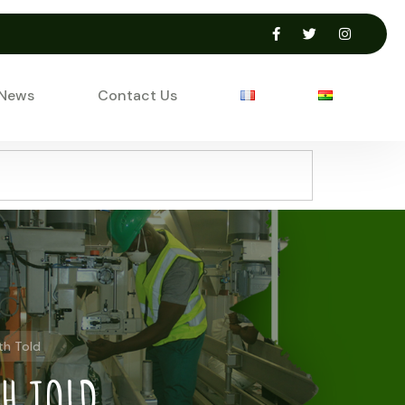
 News
Contact Us
th Told
TH TOLD