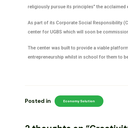
religiously pursue its principles” the acclaimed
As part of its Corporate Social Responsibility (
center for UGBS which will soon be commissio
The center was built to provide a viable platfor
entrepreneurship whilst in school for them to be
Posted in
Economy Solution