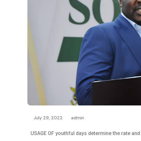
July 29, 2022
admin
USAGE OF youthful days determine the rate and i