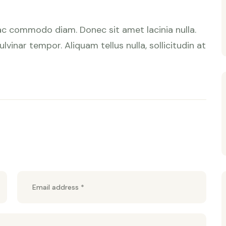
ac commodo diam. Donec sit amet lacinia nulla.
lvinar tempor. Aliquam tellus nulla, sollicitudin at