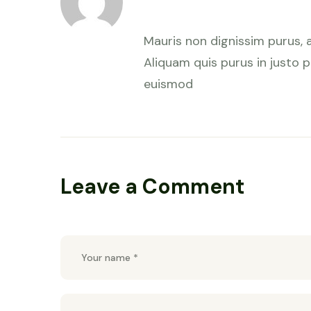
January 28, 2023 at 7:59 am
Mauris non dignissim purus, 
Aliquam quis purus in justo pu
euismod
Leave a Comment