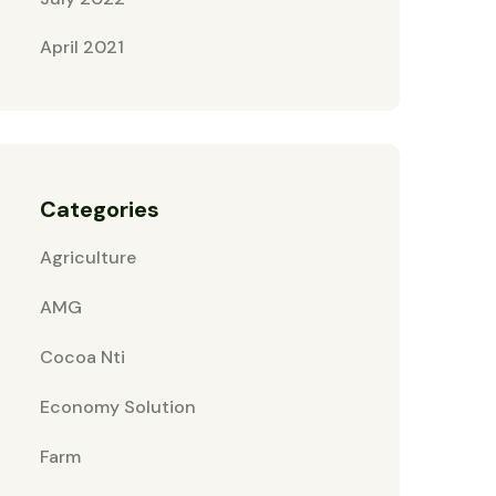
April 2021
Categories
Agriculture
AMG
Cocoa Nti
Economy Solution
Farm