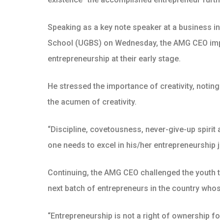
Speaking as a key note speaker at a business i
School (UGBS) on Wednesday, the AMG CEO implo
entrepreneurship at their early stage.
He stressed the importance of creativity, notin
the acumen of creativity.
“Discipline, covetousness, never-give-up spirit 
one needs to excel in his/her entrepreneurship 
Continuing, the AMG CEO challenged the youth to
next batch of entrepreneurs in the country who
“Entrepreneurship is not a right of ownership f