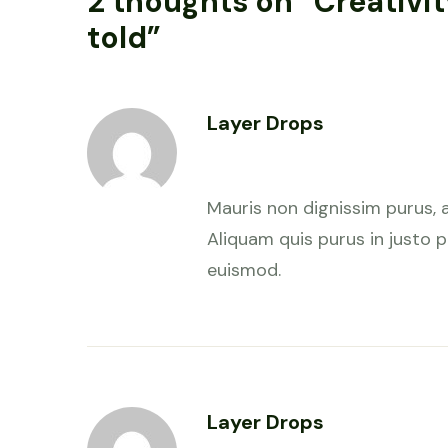
2 thoughts on “
Creativi
told
”
Layer Drops
January 28, 2023 at 7:58 am
Mauris non dignissim purus, 
Aliquam quis purus in justo pu
euismod.
Layer Drops