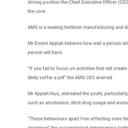
strong position the Chief Executive Officer (CE
the core.
AMG is a leading fertilizer manufacturing and di
Mr Ernest Appiah believes how well a person util
person will have.
“If you fail to focus on activities that will crea
likely suffer a jolt” the AMG CEO averred.
Mr Appiah thus, entreated the youth, particularl
such as alcoholism, illicit drug usage and woman
“These behaviours apart fron affecting ones fi
existence” the accomplished entrepreneur furth