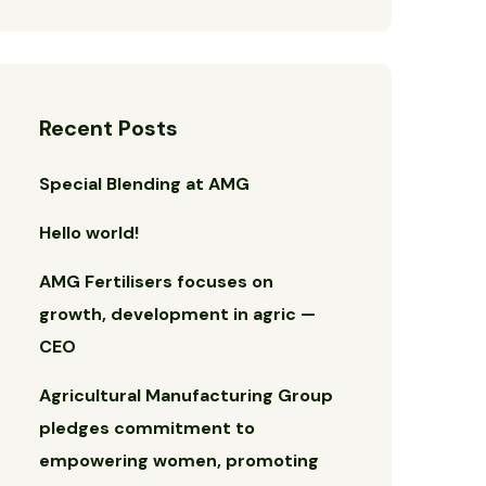
Recent Posts
Special Blending at AMG
Hello world!
AMG Fertilisers focuses on
growth, development in agric —
CEO
Agricultural Manufacturing Group
pledges commitment to
empowering women, promoting