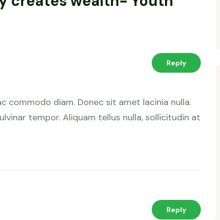
ty creates wealth- Youth
Reply
ac commodo diam. Donec sit amet lacinia nulla.
lvinar tempor. Aliquam tellus nulla, sollicitudin at
Reply