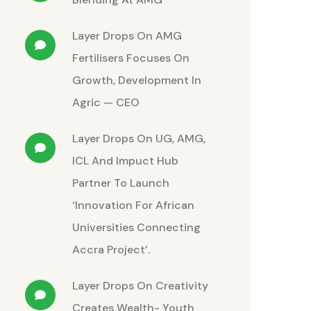
Layer Drops
On
AMG
Fertilisers Focuses On
Growth, Development In
Agric — CEO
Layer Drops
On
UG, AMG,
ICL And Impuct Hub
Partner To Launch
‘Innovation For African
Universities Connecting
Accra Project’.
Layer Drops
On
Creativity
Creates Wealth- Youth