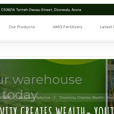
. C536/14 Tetteh Owusu Street, Dzorwulu, Accra
Our Products
AMG Fertilizers
Latest
GHANA
Economy Solution
Creativity Creates Wealth- You
VITY CREATES WEALTH- YOU