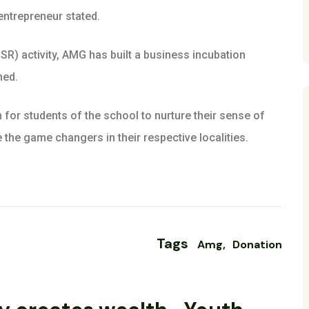
 entrepreneur stated.
CSR) activity, AMG has built a business incubation
ned.
m for students of the school to nurture their sense of
 the game changers in their respective localities.
Tags
Amg
Donation