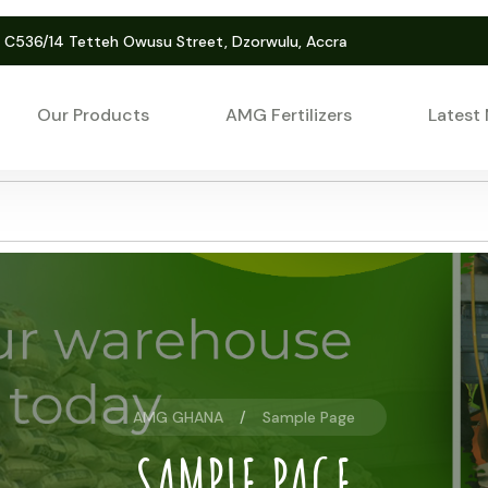
. C536/14 Tetteh Owusu Street, Dzorwulu, Accra
Our Products
AMG Fertilizers
Latest
AMG GHANA
Sample Page
SAMPLE PAGE