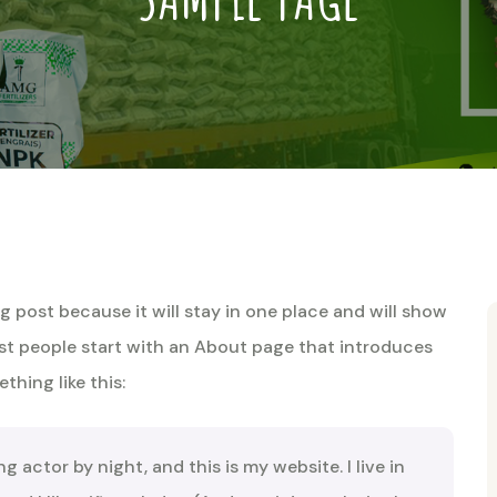
og post because it will stay in one place and will show
ost people start with an About page that introduces
thing like this:
ng actor by night, and this is my website. I live in