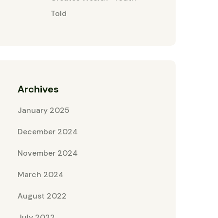
Told
Archives
January 2025
December 2024
November 2024
March 2024
August 2022
July 2022