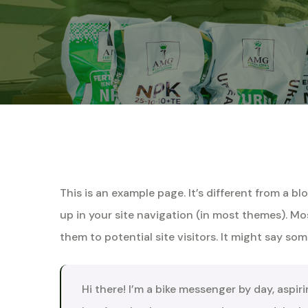
This is an example page. It’s different from a bl
up in your site navigation (in most themes). M
them to potential site visitors. It might say some
Hi there! I’m a bike messenger by day, aspiri