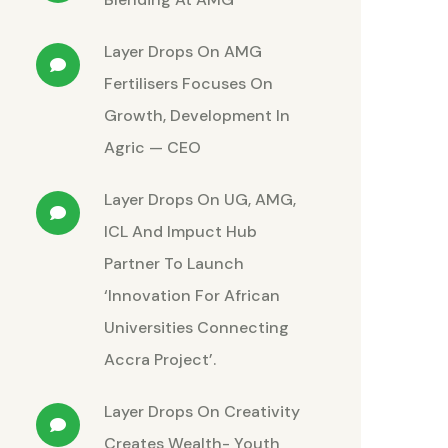
Layer Drops
On
AMG
Fertilisers Focuses On
Growth, Development In
Agric — CEO
Layer Drops
On
UG, AMG,
ICL And Impuct Hub
Partner To Launch
‘Innovation For African
Universities Connecting
Accra Project’.
Layer Drops
On
Creativity
Creates Wealth- Youth