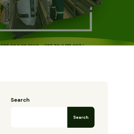
Search
Search