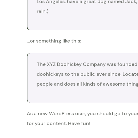
Los Angeles, have a great dog named Jack, a
rain.)
…or something like this:
The XYZ Doohickey Company was founded in
doohickeys to the public ever since. Loca
people and does all kinds of awesome thi
As a new WordPress user, you should go to
you
for your content. Have fun!