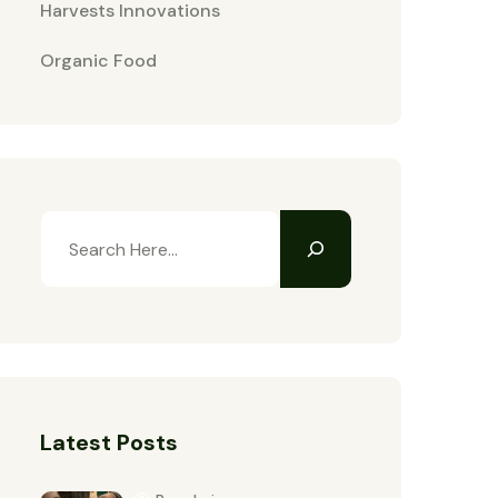
Harvests Innovations
Organic Food
Latest Posts