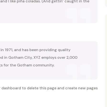
nd I like piña coladas. (And gettin’ caught in the
 1971, and has been providing quality
ted in Gotham City, XYZ employs over 2,000
ngs for the Gotham community.
r dashboard
to delete this page and create new pages