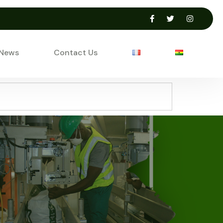
 News
Contact Us