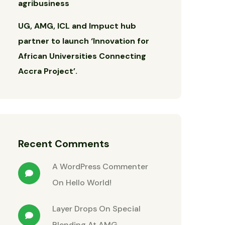
agribusiness
UG, AMG, ICL and Impuct hub
partner to launch ‘Innovation for
African Universities Connecting
Accra Project’.
Recent Comments
A WordPress Commenter
On
Hello World!
Layer Drops
On
Special
Blending At AMG