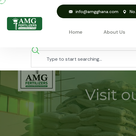
info@amgghana.com
No
Home
About Us