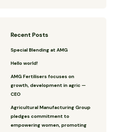
Recent Posts
Special Blending at AMG
Hello world!
AMG Fertilisers focuses on
growth, development in agric —
CEO
Agricultural Manufacturing Group
pledges commitment to
empowering women, promoting