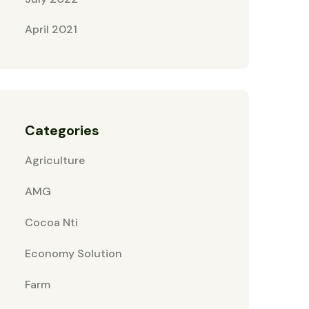
April 2021
Categories
Agriculture
AMG
Cocoa Nti
Economy Solution
Farm